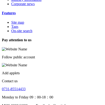
Corporate news
Features
Site map
Tags
On-site search
Pay attention to us
Follow public account
Add applets
Contact us
0731-85514433
Monday to Friday 09：00-18：00