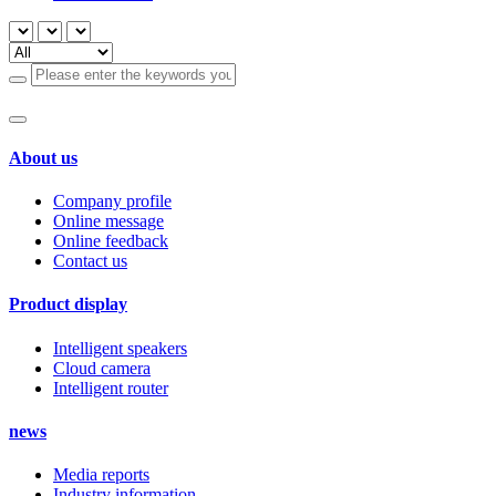
About us
Company profile
Online message
Online feedback
Contact us
Product display
Intelligent speakers
Cloud camera
Intelligent router
news
Media reports
Industry information