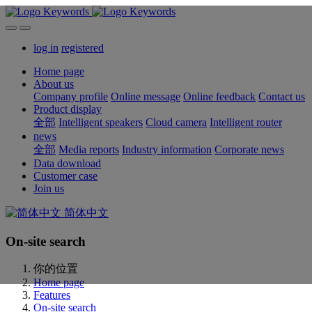
log in
registered
Home page
About us
Company profile
Online message
Online feedback
Contact us
Product display
全部
Intelligent speakers
Cloud camera
Intelligent router
news
全部
Media reports
Industry information
Corporate news
Data download
Customer case
Join us
简体中文
On-site search
你的位置
Home page
Features
On-site search