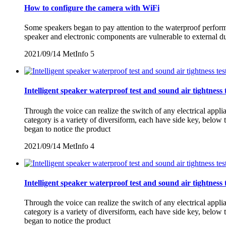
How to configure the camera with WiFi
Some speakers began to pay attention to the waterproof performan
speaker and electronic components are vulnerable to external d
2021/09/14
MetInfo
5
Intelligent speaker waterproof test and sound air tightness 
Through the voice can realize the switch of any electrical appl
category is a variety of diversiform, each have side key, belo
began to notice the product
2021/09/14
MetInfo
4
Intelligent speaker waterproof test and sound air tightness 
Through the voice can realize the switch of any electrical appl
category is a variety of diversiform, each have side key, belo
began to notice the product