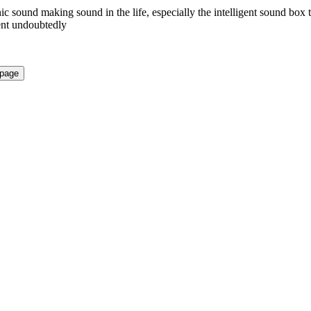
nic sound making sound in the life, especially the intelligent sound box 
ient undoubtedly