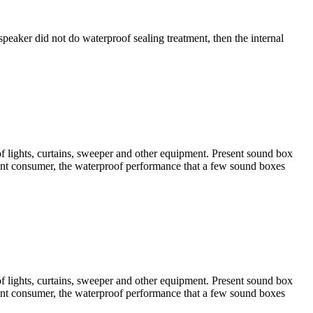
speaker did not do waterproof sealing treatment, then the internal
of lights, curtains, sweeper and other equipment. Present sound box
sent consumer, the waterproof performance that a few sound boxes
of lights, curtains, sweeper and other equipment. Present sound box
sent consumer, the waterproof performance that a few sound boxes