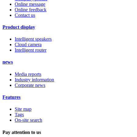
Online message
Online feedback
Contact us
Product display
Intelligent speakers
Cloud camera
Intelligent router
news
Media reports
Industry information
Corporate news
Features
Site map
Tags
On-site search
Pay attention to us