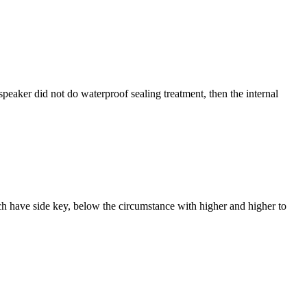
speaker did not do waterproof sealing treatment, then the internal
ach have side key, below the circumstance with higher and higher to