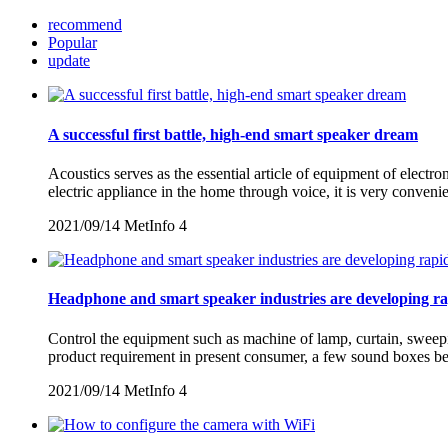
recommend
Popular
update
A successful first battle, high-end smart speaker dream
Acoustics serves as the essential article of equipment of electro
electric appliance in the home through voice, it is very conven
2021/09/14
MetInfo
4
Headphone and smart speaker industries are developing ra
Control the equipment such as machine of lamp, curtain, sweepin
product requirement in present consumer, a few sound boxes beg
2021/09/14
MetInfo
4