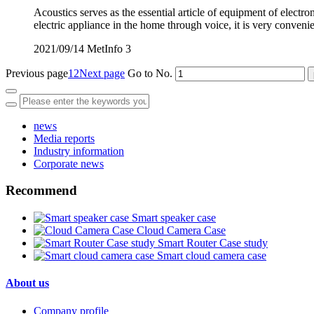
Acoustics serves as the essential article of equipment of electro
electric appliance in the home through voice, it is very conven
2021/09/14
MetInfo
3
Previous page
1
2
Next page
Go to No.
news
Media reports
Industry information
Corporate news
Recommend
Smart speaker case
Cloud Camera Case
Smart Router Case study
Smart cloud camera case
About us
Company profile