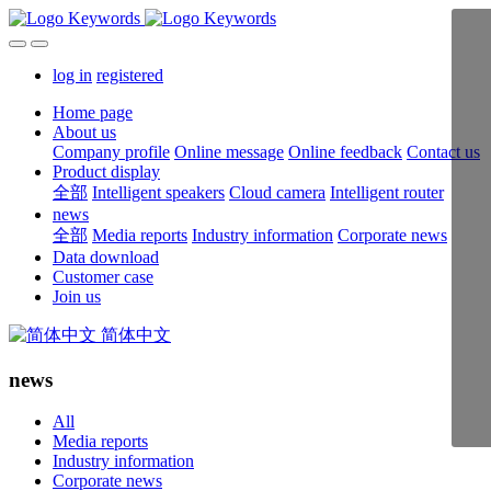
log in
registered
Home page
About us
Company profile
Online message
Online feedback
Contact us
Product display
全部
Intelligent speakers
Cloud camera
Intelligent router
news
全部
Media reports
Industry information
Corporate news
Data download
Customer case
Join us
简体中文
news
All
Media reports
Industry information
Corporate news