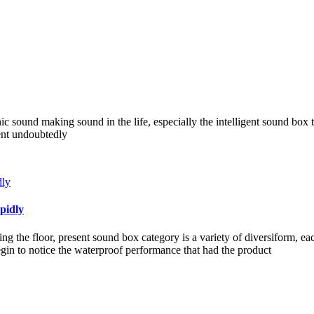
nic sound making sound in the life, especially the intelligent sound box 
ient undoubtedly
pidly
g the floor, present sound box category is a variety of diversiform, e
in to notice the waterproof performance that had the product