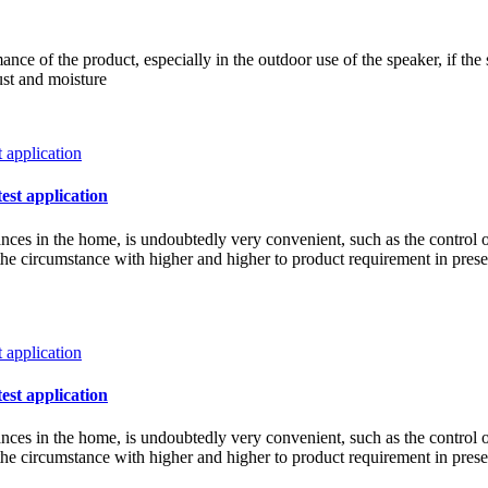
ce of the product, especially in the outdoor use of the speaker, if the 
ust and moisture
test application
iances in the home, is undoubtedly very convenient, such as the control 
w the circumstance with higher and higher to product requirement in pre
test application
iances in the home, is undoubtedly very convenient, such as the control 
w the circumstance with higher and higher to product requirement in pre