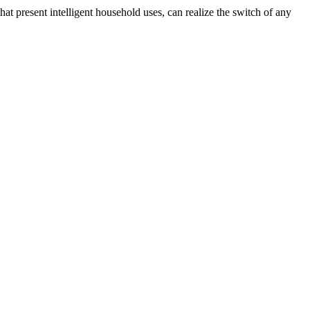
that present intelligent household uses, can realize the switch of any