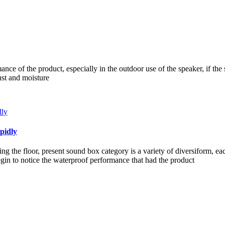
ce of the product, especially in the outdoor use of the speaker, if the 
ust and moisture
pidly
g the floor, present sound box category is a variety of diversiform, e
in to notice the waterproof performance that had the product