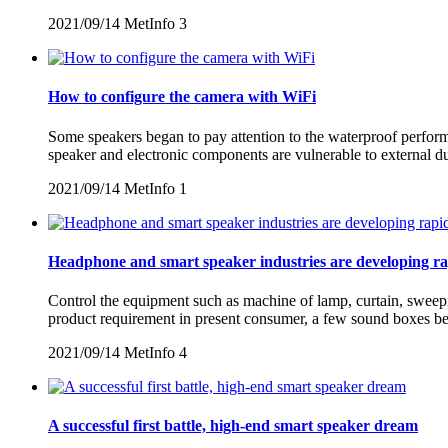
2021/09/14
MetInfo
3
How to configure the camera with WiFi
Some speakers began to pay attention to the waterproof performan
speaker and electronic components are vulnerable to external d
2021/09/14
MetInfo
1
Headphone and smart speaker industries are developing ra
Control the equipment such as machine of lamp, curtain, sweepin
product requirement in present consumer, a few sound boxes beg
2021/09/14
MetInfo
4
A successful first battle, high-end smart speaker dream