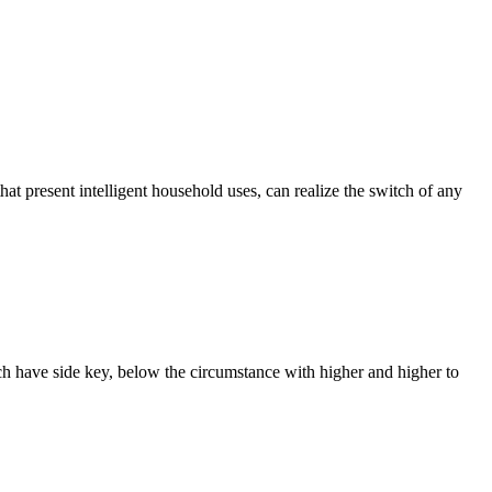
that present intelligent household uses, can realize the switch of any
ach have side key, below the circumstance with higher and higher to