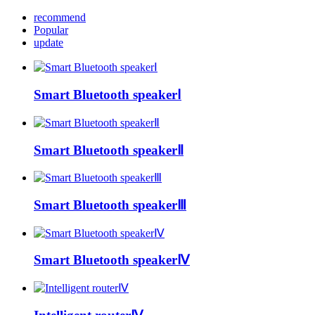
recommend
Popular
update
Smart Bluetooth speakerⅠ
Smart Bluetooth speakerⅡ
Smart Bluetooth speakerⅢ
Smart Bluetooth speakerⅣ