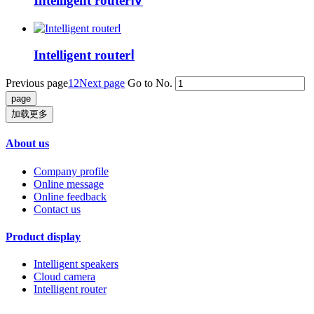
Intelligent routerⅣ
Intelligent routerⅠ
Previous page
1
2
Next page
Go to No.
加载更多
About us
Company profile
Online message
Online feedback
Contact us
Product display
Intelligent speakers
Cloud camera
Intelligent router