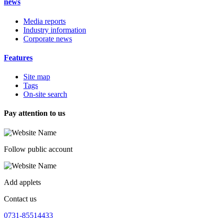
news
Media reports
Industry information
Corporate news
Features
Site map
Tags
On-site search
Pay attention to us
Follow public account
Add applets
Contact us
0731-85514433