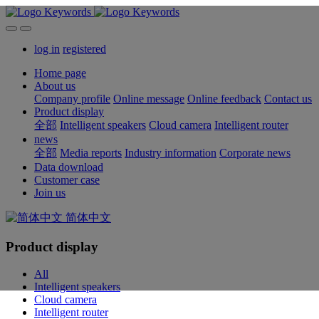
log in
registered
Home page
About us
Company profile
Online message
Online feedback
Contact us
Product display
全部
Intelligent speakers
Cloud camera
Intelligent router
news
全部
Media reports
Industry information
Corporate news
Data download
Customer case
Join us
简体中文
Product display
All
Intelligent speakers
Cloud camera
Intelligent router