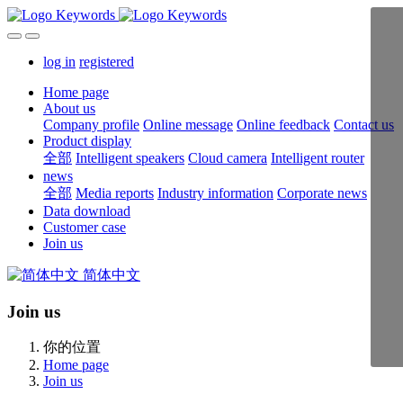
log in
registered
Home page
About us
Company profile
Online message
Online feedback
Contact us
Product display
全部
Intelligent speakers
Cloud camera
Intelligent router
news
全部
Media reports
Industry information
Corporate news
Data download
Customer case
Join us
简体中文
Join us
你的位置
Home page
Join us