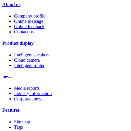
About us
Company profile
Online message
Online feedback
Contact us
Product display
Intelligent speakers
Cloud camera
Intelligent router
news
Media reports
Industry information
Corporate news
Features
Site map
Tags